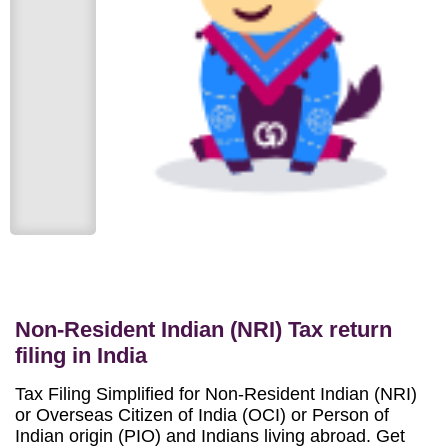
Non-Resident Indian (NRI) Tax return
filing in India
Tax Filing Simplified for Non-Resident Indian (NRI)
or Overseas Citizen of India (OCI) or Person of
Indian origin (PIO) and Indians living abroad. Get