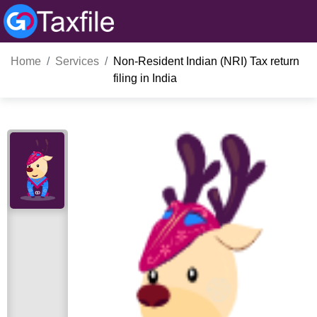
Home
Services
Non-Resident Indian (NRI) Tax return
filing in India