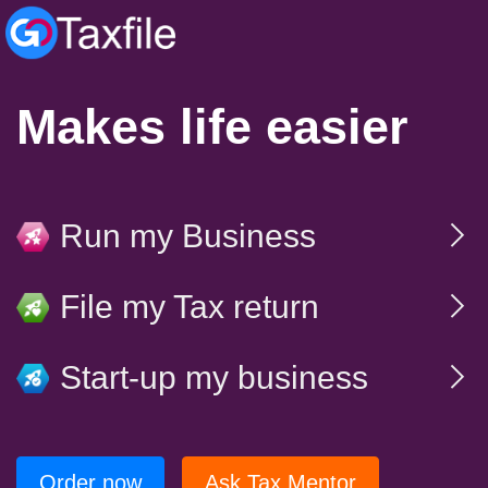
Makes life easier
Run my Business
File my Tax return
Start-up my business
Order now
Ask Tax Mentor